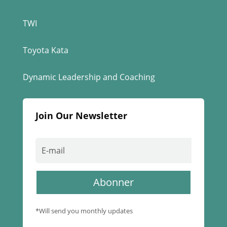
TWI
Toyota Kata
Dynamic Leadership and Coaching
Join Our Newsletter
Abonner
*Will send you monthly updates