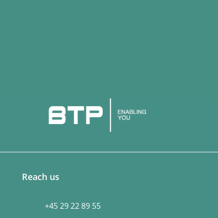
Reach us
+45 29 22 89 55