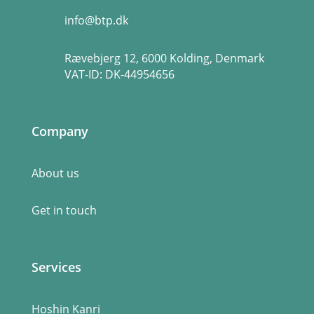
info@btp.dk
Rævebjerg 12, 6000 Kolding, Denmark
VAT-ID:
DK-44954656
Company
About us
Get in touch
Services
Hoshin Kanri