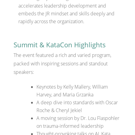
accelerates leadership development and
embeds the JR mindset and skills deeply and
rapidly across the organization.
Summit & KataCon Highlights
The event featured a rich and varied program,
packed with inspiring sessions and standout
speakers:
Keynotes by Kelly Mallery, William
Harvey, and Maria Grzanka
A deep dive into standards with Oscar
Roche & Cheryl Jekiel
A moving session by Dr. Lou Flaspohler
on trauma-informed leadership
Thought-provoking talks on AI, Kata,