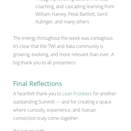
coaching, and cascading learning from
William Harvey, Petal Bartlett, Gerd
Aulinger, and many others
The energy throughout the week was contagious.
It’s clear that the TWI and Kata community is
growing, evolving, and more relevant than ever. A
big thank you to all presenters.
Final Reflections
A heartfelt thank you to
Lean Frontiers
for another
outstanding Summit — and for creating a space
where curiosity, experience, and human
connection truly come together.
We return with: