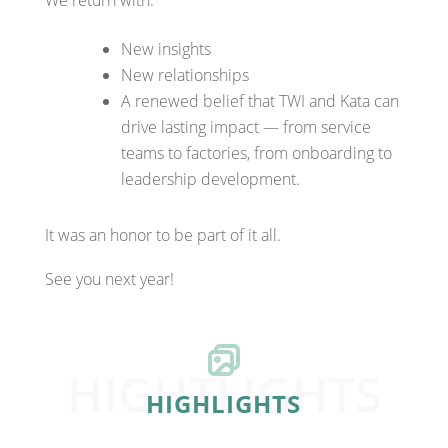
New insights
New relationships
A renewed belief that TWI and Kata can
drive lasting impact — from service
teams to factories, from onboarding to
leadership development.
It was an honor to be part of it all.
See you next year!
HIGHTLIGHTS
HIGHLIGHTS