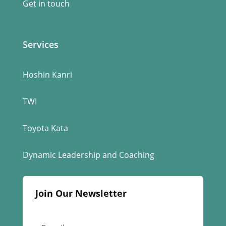
Get in touch
Services
Hoshin Kanri
TWI
Toyota Kata
Dynamic Leadership and Coaching
Join Our Newsletter