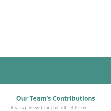
questions:
How can TWI JI and JM be effectively
adapted to service settings?
What measurable benefits can it bring?
What challenges arise — and how can
we overcome them?
Our Team’s Contributions
It was a privilege to be part of the BTP team