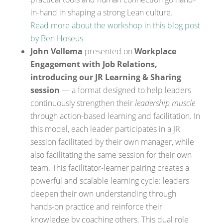
in-hand in shaping a strong Lean culture.
Read more about the workshop in this blog post
by Ben Hoseus
John Vellema
presented on
Workplace
Engagement with Job Relations,
introducing our JR Learning & Sharing
session
— a format designed to help leaders
continuously strengthen their
leadership muscle
through action-based learning and facilitation. In
this model, each leader participates in a JR
session facilitated by their own manager, while
also facilitating the same session for their own
team. This facilitator-learner pairing creates a
powerful and scalable learning cycle: leaders
deepen their own understanding through
hands-on practice and reinforce their
knowledge by coaching others. This dual role