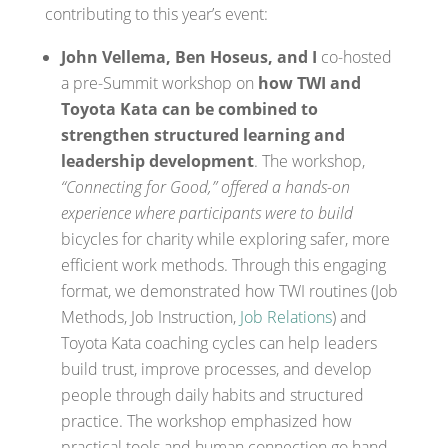
contributing to this year’s event:
John Vellema, Ben Hoseus, and I
co-hosted
a pre-Summit workshop on
how TWI and
Toyota Kata can be combined to
strengthen structured learning and
leadership development
. The workshop,
“Connecting for Good,” offered a hands-on
experience where participants were to build
bicycles for charity while exploring safer, more
efficient work methods. Through this engaging
format, we demonstrated how TWI routines (Job
Methods, Job Instruction,
Job Relations
) and
Toyota Kata coaching cycles can help leaders
build trust, improve processes, and develop
people through daily habits and structured
practice. The workshop emphasized how
practical tools and human connection go hand-