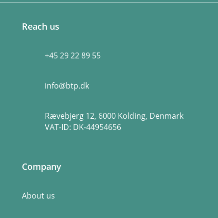
Reach us
+45 29 22 89 55
info@btp.dk
Rævebjerg 12, 6000 Kolding, Denmark
VAT-ID:
DK-44954656
Company
About us