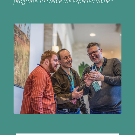
programs to create the expected value.
”