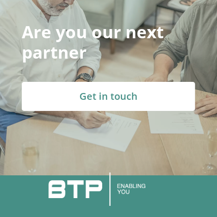
Are you our next
partner
Get in touch