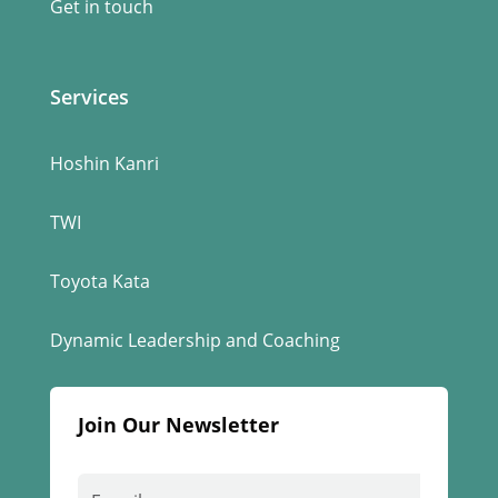
Get in touch
Services
Hoshin Kanri
TWI
Toyota Kata
Dynamic Leadership and Coaching
Join Our Newsletter