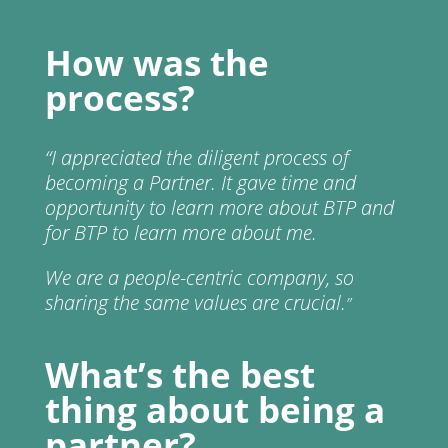
How was the
process?
“
I appreciated the diligent process of
becoming a Partner. It gave time and
opportunity to learn more about BTP and
for BTP to learn more about me.
We are a people-centric company, so
sharing the same values are crucial.
”
What’s the best
thing about being a
partner?