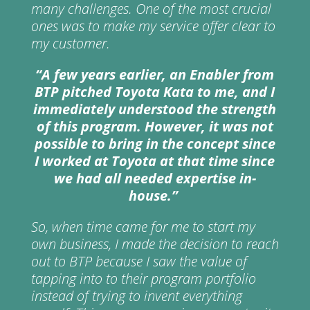
many challenges. One of the most crucial
ones was to make my service offer clear to
my customer.
“
A few
years
earlier
,
an Enabler from
BTP pitched Toyota Kata to
me,
and I
immediately understood the strength
of this program.
However
, it was not
possible to bring in the concept since
I worked at Toyota at that
time since
we had all needed expertise in-
house.
”
So, when time came for me to start my
own business, I made the decision to reach
out to BTP because I saw the value of
tapping into to their program portfolio
instead of trying to invent everything