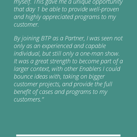
myself. This gave me a unique opportunity
that day 1 be able to provide well-proven
and highly appreciated programs to my
customer.
By joining BTP as a Partner, I was seen not
only as an experienced and capable
individual, but still only a one-man show.
It was a great strength to become part of a
larger context, with other Enablers I could
bounce ideas with, taking on bigger
customer projects, and provide the full
benefit of cases and programs to my
customers.”