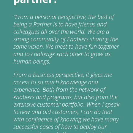
“From a personal perspective, the best of
being a Partner is to have friends and
colleagues all over the world. We are a
strong community of Enablers sharing the
same vision. We meet to have fun together
and to challenge each other to grow as
human beings.
From a business perspective, it gives me
access to so much knowledge and
experience. Both from the network of
enablers and programs, but also from the
extensive customer portfolio. When I speak
to new and old customers, I can do that
with confidence of knowing we have many
successful cases of how to deploy our