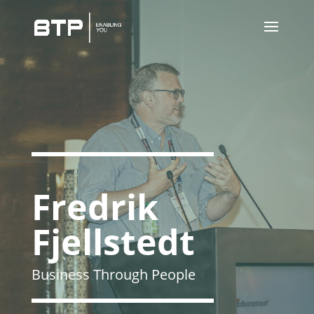
Fredrik
Fjellstedt
Business Through People