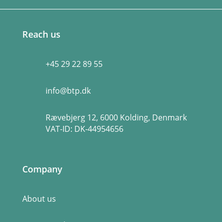
Reach us
+45 29 22 89 55
info@btp.dk
Rævebjerg 12, 6000 Kolding, Denmark
VAT-ID:
DK-44954656
Company
About us