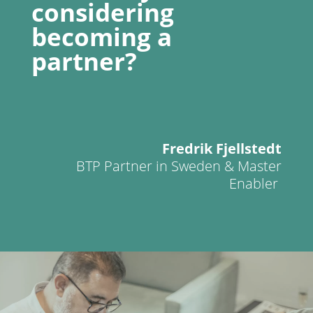
considering
becoming a
partner?
Fredrik Fjellstedt
BTP Partner in Sweden & Master
Enabler