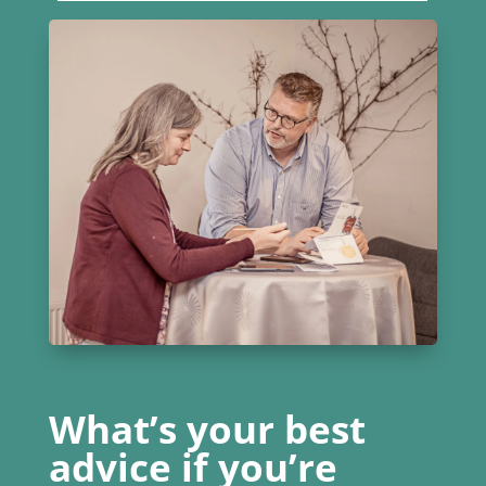
What’s your best
advice if you’re