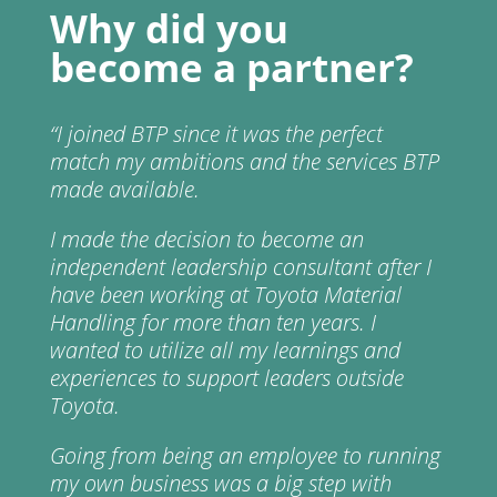
Why did you
become a partner?
“
I joined BTP since it was the perfect
match my ambitions and the services BTP
made available.
I made the decision to become an
independent leadership consultant after I
have been working at Toyota Material
Handling for more than ten years. I
wanted to utilize all my learnings and
experiences to support leaders outside
Toyota.
Going from being an employee to running
my own business was a big step with